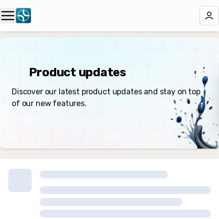
✨ Product updates
Discover our latest product updates and stay on top
of our new features.
🏁