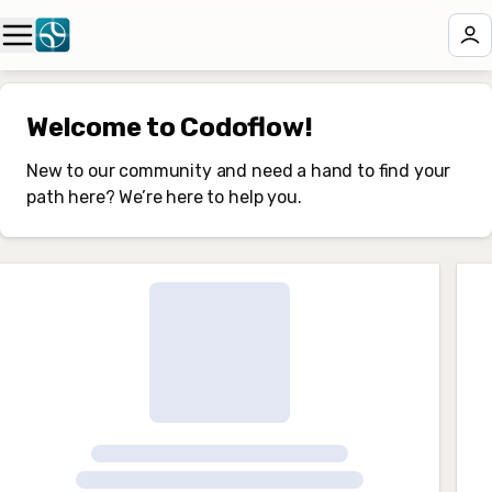
Welcome to Codoflow! 👋🏻
New to our community and need a hand to find your
path here? We’re here to help you.