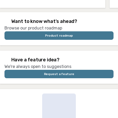
🚩 Want to know what's ahead?
Browse our product roadmap
Product roadmap
⭐ Have a feature idea?
We're always open to suggestions
Request a feature